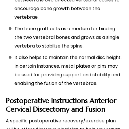
encourage bone growth between the
vertebrae.
The bone graft acts as a medium for binding
the two vertebral bones and grows as a single
vertebra to stabilize the spine.
It also helps to maintain the normal disc height.
In certain instances, metal plates or pins may
be used for providing support and stability and
enabling the fusion of the vertebrae.
Postoperative Instructions Anterior
Cervical Discectomy and Fusion
A specific postoperative recovery/exercise plan