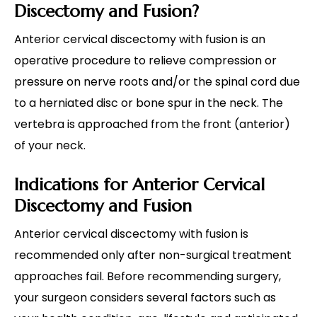
Discectomy and Fusion?
Anterior cervical discectomy with fusion is an
operative procedure to relieve compression or
pressure on nerve roots and/or the spinal cord due
to a herniated disc or bone spur in the neck. The
vertebra is approached from the front (anterior)
of your neck.
Indications for Anterior Cervical
Discectomy and Fusion
Anterior cervical discectomy with fusion is
recommended only after non-surgical treatment
approaches fail. Before recommending surgery,
your surgeon considers several factors such as