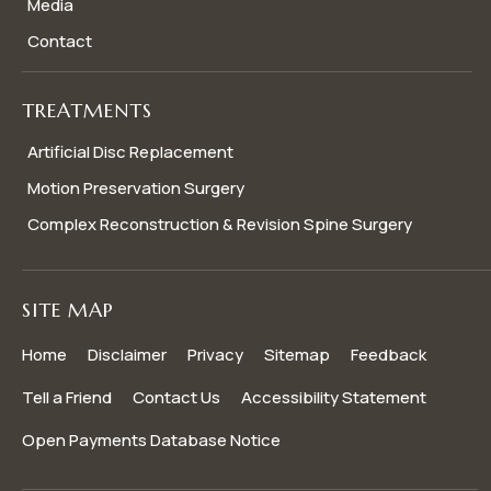
Media
Contact
TREATMENTS
Artificial Disc Replacement
Motion Preservation Surgery
Complex Reconstruction & Revision Spine Surgery
SITE MAP
Home
Disclaimer
Privacy
Sitemap
Feedback
Tell a Friend
Contact Us
Accessibility Statement
Open Payments Database Notice