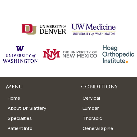
MENU
CONDITIONS
Home
Cervical
About Dr. Slattery
Lumbar
Specialties
Thoracic
Patient Info
General Spine