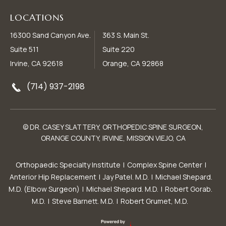
LOCATIONS
16300 Sand Canyon Ave.
363 S. Main St.
Suite 511
Suite 220
Irvine, CA 92618
Orange, CA 92868
(714) 937-2198
© DR. CASEY SLATTERY, ORTHOPEDIC SPINE SURGEON,
ORANGE COUNTY, IRVINE, MISSION VIEJO, CA
Orthopaedic Specialty Institute
|
Complex Spine Center
|
Anterior Hip Replacement
|
Jay Patel. M.D.
|
Michael Shepard.
M.D. (Elbow Surgeon)
|
Michael Shepard. M.D.
|
Robert Gorab.
M.D.
|
Steve Barnett. M.D.
|
Robert Grumet, M.D.