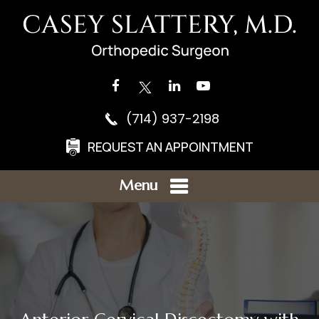
(714) 937-2198
REQUEST AN APPOINTMENT
Menu