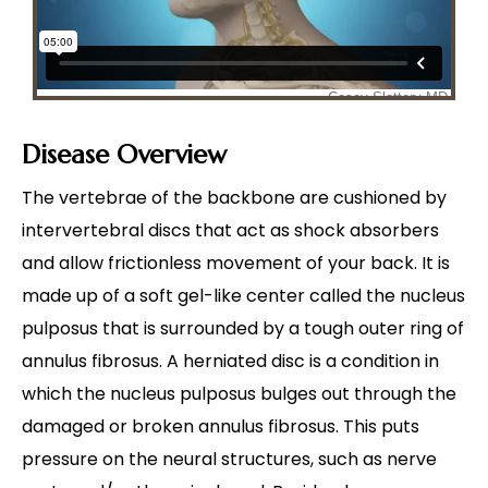
Disease Overview
The vertebrae of the backbone are cushioned by
intervertebral discs that act as shock absorbers
and allow frictionless movement of your back. It is
made up of a soft gel-like center called the nucleus
pulposus that is surrounded by a tough outer ring of
annulus fibrosus. A herniated disc is a condition in
which the nucleus pulposus bulges out through the
damaged or broken annulus fibrosus. This puts
pressure on the neural structures, such as nerve