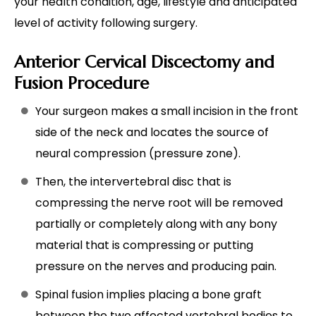
your health condition, age, lifestyle and anticipated
level of activity following surgery.
Anterior Cervical Discectomy and
Fusion Procedure
Your surgeon makes a small incision in the front
side of the neck and locates the source of
neural compression (pressure zone).
Then, the intervertebral disc that is
compressing the nerve root will be removed
partially or completely along with any bony
material that is compressing or putting
pressure on the nerves and producing pain.
Spinal fusion implies placing a bone graft
between the two affected vertebral bodies to