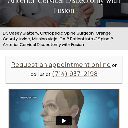
Anterior Cervical Discectomy with
Fusion
Dr. Casey Slattery, Orthopedic Spine Surgeon, Orange
County, Irvine, Mission Viejo, CA
//
Patient Info
//
Spine
//
Anterior Cervical Discectomy with Fusion
Request an appointment online
or
(714) 937-2198
call us at