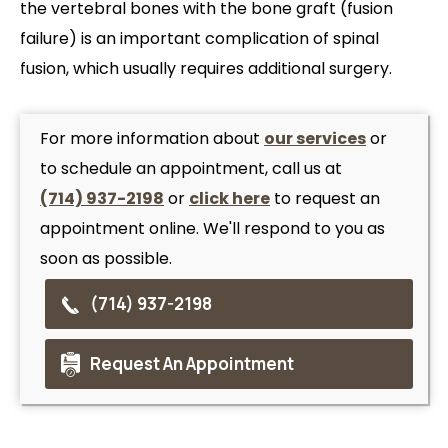
the vertebral bones with the bone graft (fusion
failure) is an important complication of spinal
fusion, which usually requires additional surgery.
For more information about
our services
or
to schedule an appointment, call us at
(714) 937-2198
or
click here
to request an
appointment online. We'll respond to you as
soon as possible.
(714) 937-2198
Request An Appointment