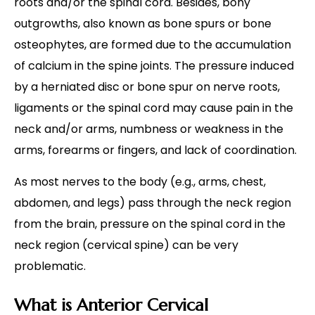
roots and/or the spinal cord. Besides, bony
outgrowths, also known as bone spurs or bone
osteophytes, are formed due to the accumulation
of calcium in the spine joints. The pressure induced
by a herniated disc or bone spur on nerve roots,
ligaments or the spinal cord may cause pain in the
neck and/or arms, numbness or weakness in the
arms, forearms or fingers, and lack of coordination.
As most nerves to the body (e.g., arms, chest,
abdomen, and legs) pass through the neck region
from the brain, pressure on the spinal cord in the
neck region (cervical spine) can be very
problematic.
What is Anterior Cervical