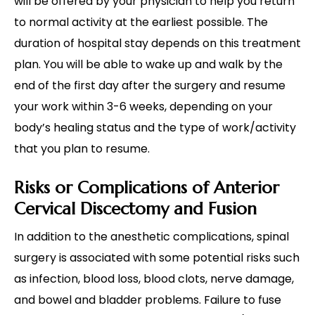
will be offered by your physician to help you return
to normal activity at the earliest possible. The
duration of hospital stay depends on this treatment
plan. You will be able to wake up and walk by the
end of the first day after the surgery and resume
your work within 3-6 weeks, depending on your
body’s healing status and the type of work/activity
that you plan to resume.
Risks or Complications of Anterior
Cervical Discectomy and Fusion
In addition to the anesthetic complications, spinal
surgery is associated with some potential risks such
as infection, blood loss, blood clots, nerve damage,
and bowel and bladder problems. Failure to fuse