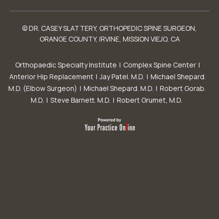
© DR. CASEY SLATTERY, ORTHOPEDIC SPINE SURGEON,
ORANGE COUNTY, IRVINE, MISSION VIEJO, CA
Orthopaedic Specialty Institute
|
Complex Spine Center
|
Anterior Hip Replacement
|
Jay Patel. M.D.
|
Michael Shepard.
M.D. (Elbow Surgeon)
|
Michael Shepard. M.D.
|
Robert Gorab.
M.D.
|
Steve Barnett. M.D.
|
Robert Grumet, M.D.