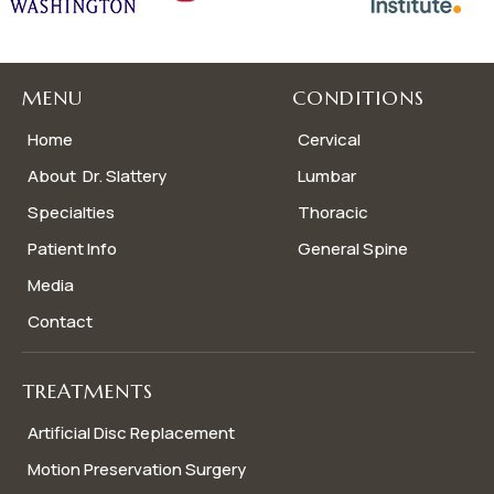
MENU
CONDITIONS
Home
Cervical
About Dr. Slattery
Lumbar
Specialties
Thoracic
Patient Info
General Spine
Media
Contact
TREATMENTS
Artificial Disc Replacement
Motion Preservation Surgery