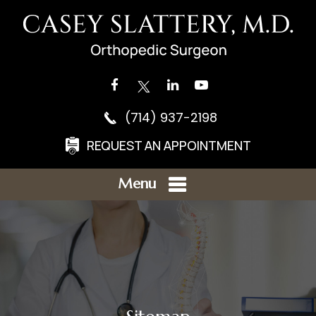
(714) 937-2198
REQUEST AN APPOINTMENT
Menu