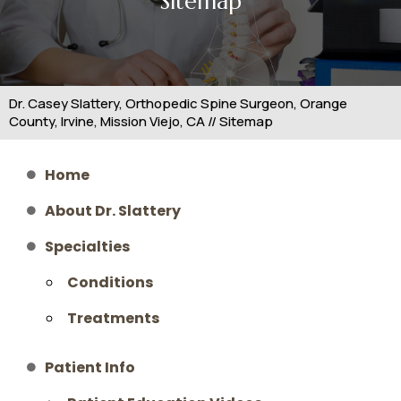
Sitemap
Dr. Casey Slattery, Orthopedic Spine Surgeon, Orange
County, Irvine, Mission Viejo, CA
// Sitemap
Home
About Dr. Slattery
Specialties
Conditions
Treatments
Patient Info