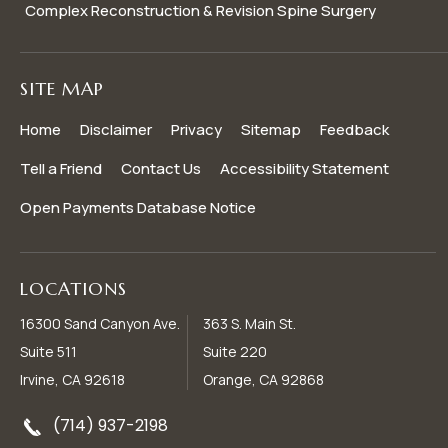
Complex Reconstruction & Revision Spine Surgery
SITE MAP
Home
Disclaimer
Privacy
Sitemap
Feedback
Tell a Friend
Contact Us
Accessibility Statement
Open Payments Database Notice
LOCATIONS
16300 Sand Canyon Ave.
363 S. Main St.
Suite 511
Suite 220
Irvine, CA 92618
Orange, CA 92868
(714) 937-2198