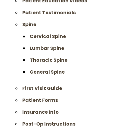
Patient Education Videos
Patient Testimonials
Spine
Cervical Spine
Lumbar Spine
Thoracic Spine
General Spine
First Visit Guide
Patient Forms
Insurance Info
Post-Op Instructions