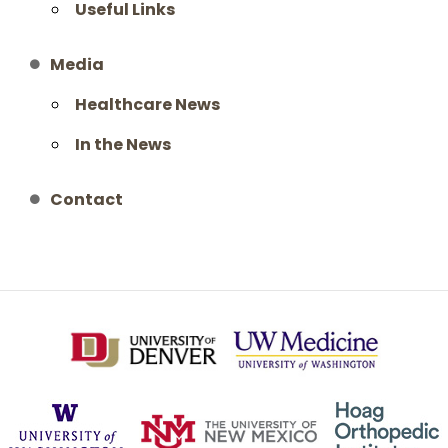
Useful Links
Media
Healthcare News
In the News
Contact