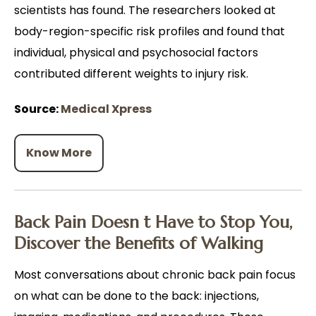
scientists has found. The researchers looked at
body-region-specific risk profiles and found that
individual, physical and psychosocial factors
contributed different weights to injury risk.
Source:
Medical Xpress
Know More
Back Pain Doesn t Have to Stop You,
Discover the Benefits of Walking
Most conversations about chronic back pain focus
on what can be done to the back: injections,