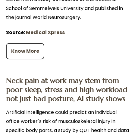
School of Semmelweis University and published in
the journal World Neurosurgery.
Source:
Medical Xpress
Know More
Neck pain at work may stem from
poor sleep, stress and high workload
not just bad posture, AI study shows
Artificial intelligence could predict an individual
office worker`s risk of musculoskeletal injury in
specific body parts, a study by QUT health and data