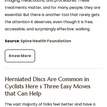
imaging, medications, and procedures. These
treatments matter, and for many people, they are
essential. But there is another tool that rarely gets
the attention it deserves, even though it is free,
accessible, and surprisingly effective: walking.
Source:
Spine Health Foundation
Know More
Herniated Discs Are Common in
Cyclists Here s Three Easy Moves
that Can Help
The vast majority of folks feel better and have a