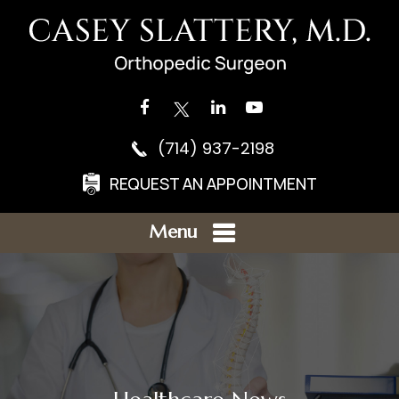
(714) 937-2198
REQUEST AN APPOINTMENT
Menu