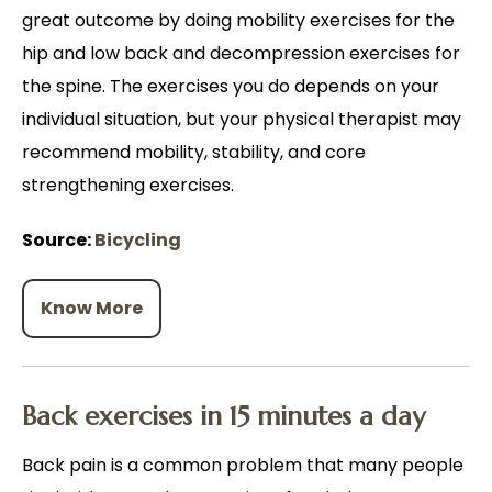
great outcome by doing mobility exercises for the
hip and low back and decompression exercises for
the spine. The exercises you do depends on your
individual situation, but your physical therapist may
recommend mobility, stability, and core
strengthening exercises.
Source:
Bicycling
Know More
Back exercises in 15 minutes a day
Back pain is a common problem that many people