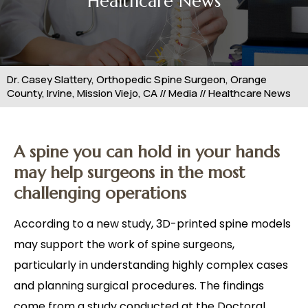
Healthcare News
Dr. Casey Slattery, Orthopedic Spine Surgeon, Orange
County, Irvine, Mission Viejo, CA
//
Media
// Healthcare News
A spine you can hold in your hands
may help surgeons in the most
challenging operations
According to a new study, 3D-printed spine models
may support the work of spine surgeons,
particularly in understanding highly complex cases
and planning surgical procedures. The findings
come from a study conducted at the Doctoral