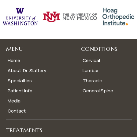
MENU
CONDITIONS
Home
Cervical
About Dr. Slattery
Lumbar
Specialties
Thoracic
Patient Info
General Spine
Media
Contact
TREATMENTS