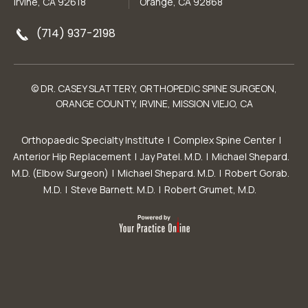
Irvine, CA 92618
Orange, CA 92868
(714) 937-2198
© DR. CASEY SLATTERY, ORTHOPEDIC SPINE SURGEON,
ORANGE COUNTY, IRVINE, MISSION VIEJO, CA
Orthopaedic Specialty Institute
|
Complex Spine Center
|
Anterior Hip Replacement
|
Jay Patel. M.D.
|
Michael Shepard.
M.D. (Elbow Surgeon)
|
Michael Shepard. M.D.
|
Robert Gorab.
M.D.
|
Steve Barnett. M.D.
|
Robert Grumet, M.D.