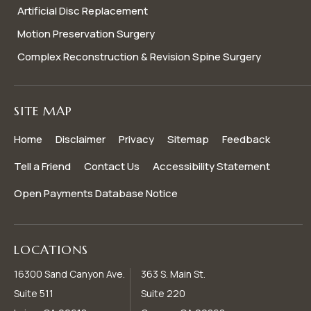
Artificial Disc Replacement
Motion Preservation Surgery
Complex Reconstruction & Revision Spine Surgery
SITE MAP
Home
Disclaimer
Privacy
Sitemap
Feedback
Tell a Friend
Contact Us
Accessibility Statement
Open Payments Database Notice
LOCATIONS
16300 Sand Canyon Ave.
363 S. Main St.
Suite 511
Suite 220