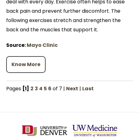
deal with every day. Exercise often helps to ease
back pain and prevent further discomfort. The
following exercises stretch and strengthen the
back and the muscles that support it.
Source:
Mayo Clinic
Know More
Pages
[1]
2
3
4
5
6
of 7
|
Next
|
Last