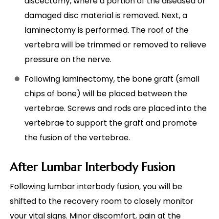
discectomy, where a portion of the diseased or
damaged disc material is removed. Next, a
laminectomy is performed. The roof of the
vertebra will be trimmed or removed to relieve
pressure on the nerve.
Following laminectomy, the bone graft (small
chips of bone) will be placed between the
vertebrae. Screws and rods are placed into the
vertebrae to support the graft and promote
the fusion of the vertebrae.
After Lumbar Interbody Fusion
Following lumbar interbody fusion, you will be
shifted to the recovery room to closely monitor
your vital signs. Minor discomfort, pain at the