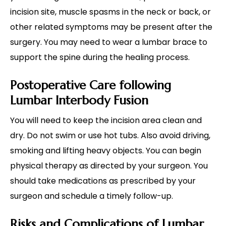
incision site, muscle spasms in the neck or back, or
other related symptoms may be present after the
surgery. You may need to wear a lumbar brace to
support the spine during the healing process.
Postoperative Care following
Lumbar Interbody Fusion
You will need to keep the incision area clean and
dry. Do not swim or use hot tubs. Also avoid driving,
smoking and lifting heavy objects. You can begin
physical therapy as directed by your surgeon. You
should take medications as prescribed by your
surgeon and schedule a timely follow-up.
Risks and Complications of Lumbar