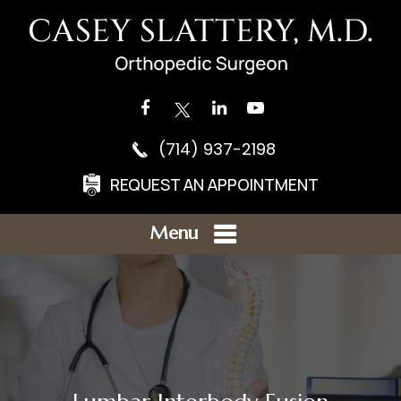
(714) 937-2198
REQUEST AN APPOINTMENT
Menu