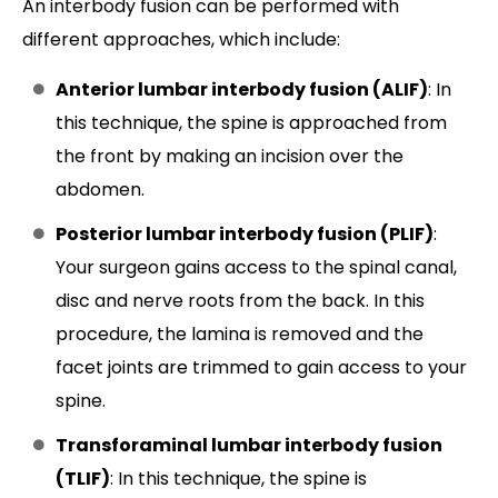
An interbody fusion can be performed with
different approaches, which include:
Anterior lumbar interbody fusion (ALIF)
: In
this technique, the spine is approached from
the front by making an incision over the
abdomen.
Posterior lumbar interbody fusion (PLIF)
:
Your surgeon gains access to the spinal canal,
disc and nerve roots from the back. In this
procedure, the lamina is removed and the
facet joints are trimmed to gain access to your
spine.
Transforaminal lumbar interbody fusion
(TLIF)
: In this technique, the spine is