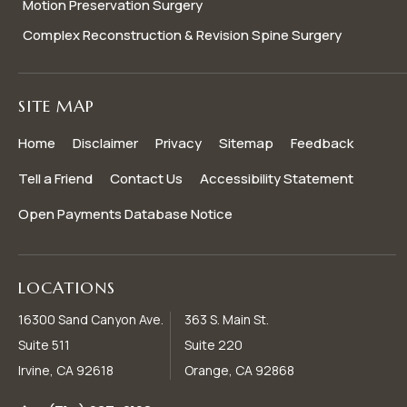
Motion Preservation Surgery
Complex Reconstruction & Revision Spine Surgery
SITE MAP
Home
Disclaimer
Privacy
Sitemap
Feedback
Tell a Friend
Contact Us
Accessibility Statement
Open Payments Database Notice
LOCATIONS
16300 Sand Canyon Ave.
363 S. Main St.
Suite 511
Suite 220
Irvine, CA 92618
Orange, CA 92868