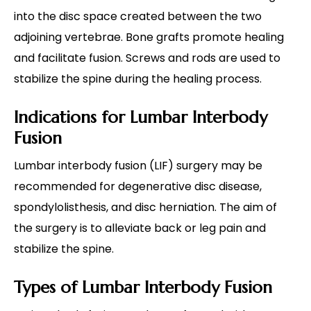
into the disc space created between the two
adjoining vertebrae. Bone grafts promote healing
and facilitate fusion. Screws and rods are used to
stabilize the spine during the healing process.
Indications for Lumbar Interbody
Fusion
Lumbar interbody fusion (LIF) surgery may be
recommended for degenerative disc disease,
spondylolisthesis, and disc herniation. The aim of
the surgery is to alleviate back or leg pain and
stabilize the spine.
Types of Lumbar Interbody Fusion