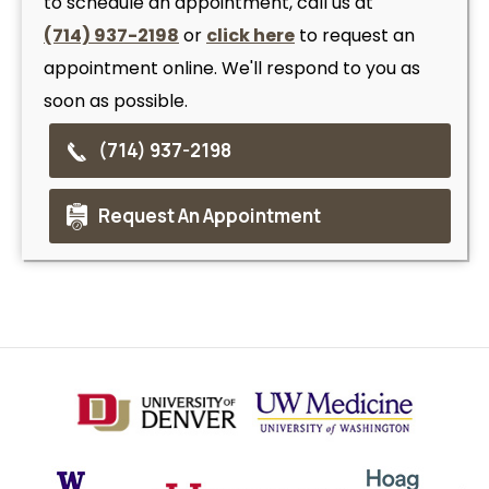
to schedule an appointment, call us at
(714) 937-2198
or
click here
to request an
appointment online. We'll respond to you as
soon as possible.
(714) 937-2198
Request An Appointment