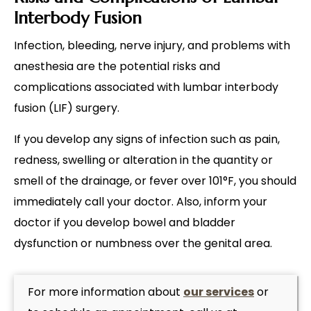
Interbody Fusion
Infection, bleeding, nerve injury, and problems with
anesthesia are the potential risks and
complications associated with lumbar interbody
fusion (LIF) surgery.
If you develop any signs of infection such as pain,
redness, swelling or alteration in the quantity or
smell of the drainage, or fever over 101°F, you should
immediately call your doctor. Also, inform your
doctor if you develop bowel and bladder
dysfunction or numbness over the genital area.
For more information about
our services
or