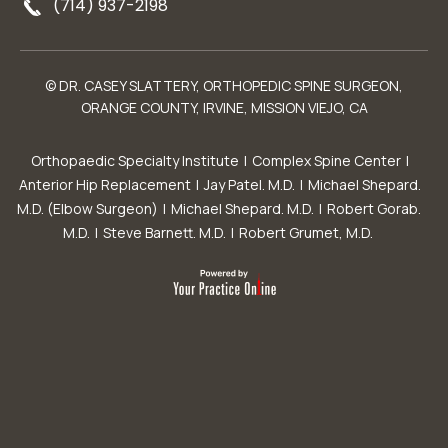
(714) 937-2198
© DR. CASEY SLATTERY, ORTHOPEDIC SPINE SURGEON,
ORANGE COUNTY, IRVINE, MISSION VIEJO, CA
Orthopaedic Specialty Institute
|
Complex Spine Center
|
Anterior Hip Replacement
|
Jay Patel. M.D.
|
Michael Shepard.
M.D. (Elbow Surgeon)
|
Michael Shepard. M.D.
|
Robert Gorab.
M.D.
|
Steve Barnett. M.D.
|
Robert Grumet, M.D.