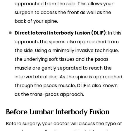
approached from the side. This allows your
surgeon to access the front as well as the
back of your spine.
Direct lateral interbody fusion (DLIF)
: In this
approach, the spine is also approached from
the side. Using a minimally invasive technique,
the underlying soft tissues and the psoas
muscle are gently separated to reach the
intervertebral disc. As the spine is approached
through the psoas muscle, DLIF is also known
as the trans-psoas approach.
Before Lumbar Interbody Fusion
Before surgery, your doctor will discuss the type of