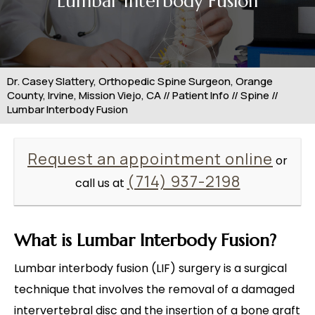
Lumbar Interbody Fusion
Dr. Casey Slattery, Orthopedic Spine Surgeon, Orange
County, Irvine, Mission Viejo, CA
//
Patient Info
//
Spine
//
Lumbar Interbody Fusion
Request an appointment online
or
(714) 937-2198
call us at
What is Lumbar Interbody Fusion?
Lumbar interbody fusion (LIF) surgery is a surgical
technique that involves the removal of a damaged
intervertebral disc and the insertion of a bone graft