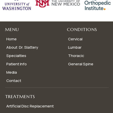
MENU
CONDITIONS
Home
Cervical
About Dr. Slattery
Lumbar
Specialties
Thoracic
Patient Info
General Spine
Media
Contact
TREATMENTS
Artificial Disc Replacement