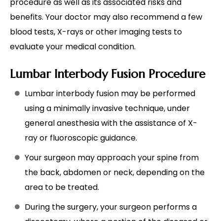
procedure as well as its associated risks and
benefits. Your doctor may also recommend a few
blood tests, X-rays or other imaging tests to
evaluate your medical condition.
Lumbar Interbody Fusion Procedure
Lumbar interbody fusion may be performed
using a minimally invasive technique, under
general anesthesia with the assistance of X-
ray or fluoroscopic guidance.
Your surgeon may approach your spine from
the back, abdomen or neck, depending on the
area to be treated.
During the surgery, your surgeon performs a