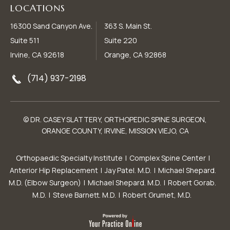
LOCATIONS
16300 Sand Canyon Ave.
363 S. Main St.
Suite 511
Suite 220
Irvine, CA 92618
Orange, CA 92868
(714) 937-2198
© DR. CASEY SLATTERY, ORTHOPEDIC SPINE SURGEON,
ORANGE COUNTY, IRVINE, MISSION VIEJO, CA
Orthopaedic Specialty Institute
|
Complex Spine Center
|
Anterior Hip Replacement
|
Jay Patel. M.D.
|
Michael Shepard.
M.D. (Elbow Surgeon)
|
Michael Shepard. M.D.
|
Robert Gorab.
M.D.
|
Steve Barnett. M.D.
|
Robert Grumet, M.D.