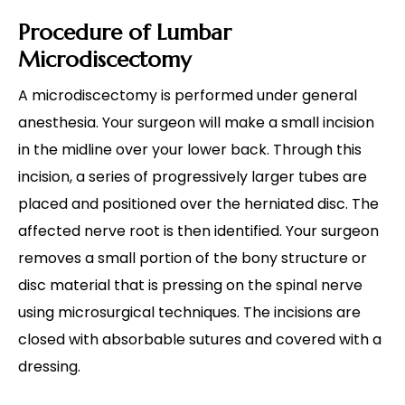
Procedure of Lumbar
Microdiscectomy
A microdiscectomy is performed under general
anesthesia. Your surgeon will make a small incision
in the midline over your lower back. Through this
incision, a series of progressively larger tubes are
placed and positioned over the herniated disc. The
affected nerve root is then identified. Your surgeon
removes a small portion of the bony structure or
disc material that is pressing on the spinal nerve
using microsurgical techniques. The incisions are
closed with absorbable sutures and covered with a
dressing.