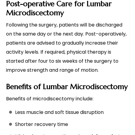
Post-operative Care for Lumbar
Microdiscectomy
Following the surgery, patients will be discharged
on the same day or the next day. Post-operatively,
patients are advised to gradually increase their
activity levels. If required, physical therapy is
started after four to six weeks of the surgery to
improve strength and range of motion.
Benefits of Lumbar Microdiscectomy
Benefits of microdiscectomy include:
Less muscle and soft tissue disruption
Shorter recovery time