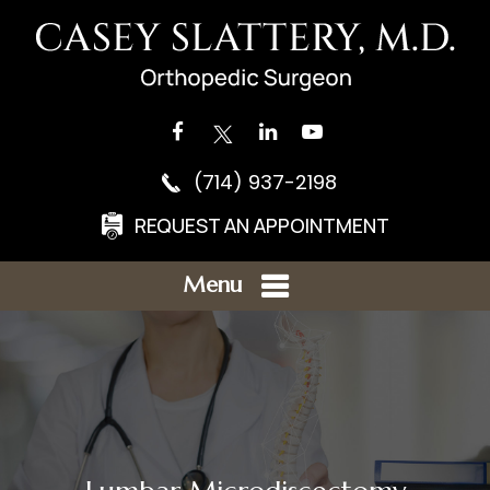
(714) 937-2198
REQUEST AN APPOINTMENT
Menu