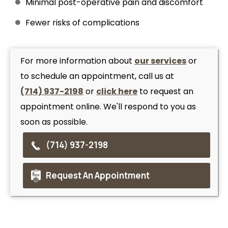
Minimal post-operative pain and discomfort
Fewer risks of complications
For more information about
our services
or
to schedule an appointment, call us at
(714) 937-2198
or
click here
to request an
appointment online. We'll respond to you as
soon as possible.
(714) 937-2198
Request An Appointment