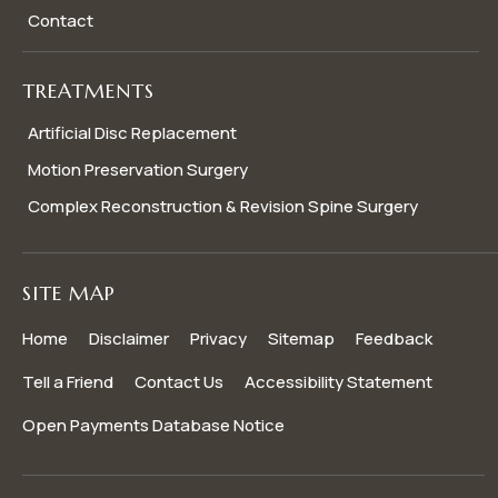
Contact
TREATMENTS
Artificial Disc Replacement
Motion Preservation Surgery
Complex Reconstruction & Revision Spine Surgery
SITE MAP
Home
Disclaimer
Privacy
Sitemap
Feedback
Tell a Friend
Contact Us
Accessibility Statement
Open Payments Database Notice