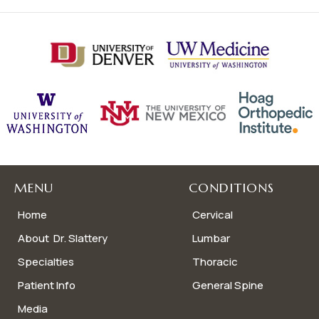
MENU
CONDITIONS
Home
Cervical
About Dr. Slattery
Lumbar
Specialties
Thoracic
Patient Info
General Spine
Media