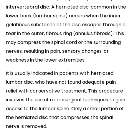
intervertebral disc. A herniated disc, common in the
lower back (lumbar spine) occurs when the inner
gelatinous substance of the disc escapes through a
tear in the outer, fibrous ring (annulus fibrosis). This
may compress the spinal cord or the surrounding
nerves, resulting in pain, sensory changes, or
weakness in the lower extremities.
It is usually indicated in patients with herniated
lumbar disc, who have not found adequate pain
relief with conservative treatment. This procedure
involves the use of microsurgical techniques to gain
access to the lumbar spine. Only a small portion of
the herniated disc that compresses the spinal
nerve is removed.