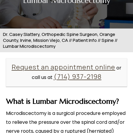
Lumbar Microdiscectomy
Dr. Casey Slattery, Orthopedic Spine Surgeon, Orange
County, Irvine, Mission Viejo, CA
//
Patient Info
//
Spine
//
Lumbar Microdiscectomy
Request an appointment online
or
(714) 937-2198
call us at
What is Lumbar Microdiscectomy?
Microdiscectomy is a surgical procedure employed
to relieve the pressure over the spinal cord and/or
nerve roots, caused by a ruptured (herniated)