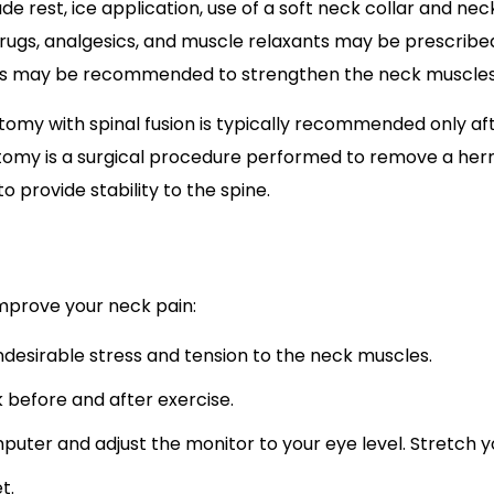
 rest, ice application, use of a soft neck collar and neck 
drugs, analgesics, and muscle relaxants may be prescribe
ses may be recommended to strengthen the neck muscle
ctomy with spinal fusion is typically recommended only a
ectomy is a surgical procedure performed to remove a hern
 provide stability to the spine.
mprove your neck pain:
ndesirable stress and tension to the neck muscles.
 before and after exercise.
puter and adjust the monitor to your eye level. Stretch 
et.