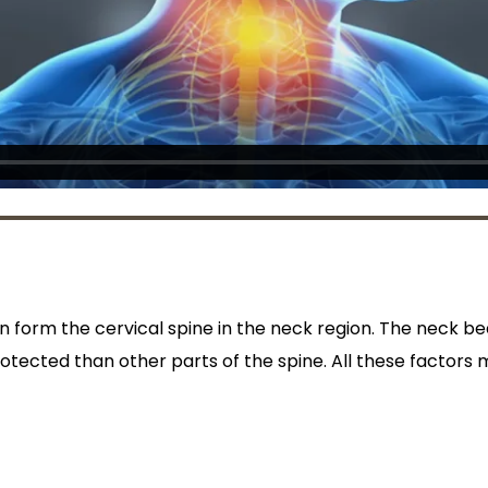
n form the cervical spine in the neck region. The neck be
otected than other parts of the spine. All these factors