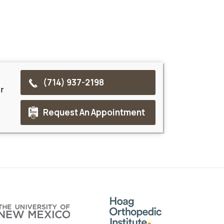
(714) 937-2198
r
Request An Appointment