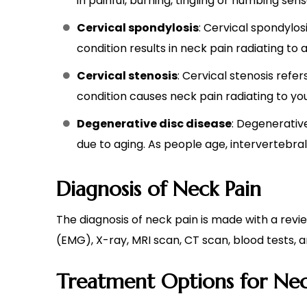
in painful, burning, tingling or numbing sen
Cervical spondylosis
: Cervical spondylos
condition results in neck pain radiating to
Cervical stenosis
: Cervical stenosis refe
condition causes neck pain radiating to y
Degenerative disc disease
: Degenerativ
due to aging. As people age, intervertebral d
Diagnosis of Neck Pain
The diagnosis of neck pain is made with a rev
(EMG), X-ray, MRI scan, CT scan, blood tests,
Treatment Options for Nec