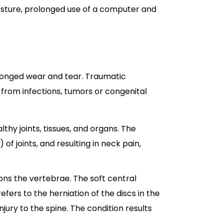
osture, prolonged use of a computer and
olonged wear and tear. Traumatic
 from infections, tumors or congenital
hy joints, tissues, and organs. The
f joints, and resulting in neck pain,
hions the vertebrae. The soft central
efers to the herniation of the discs in the
jury to the spine. The condition results