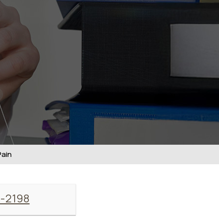
Pain
7-2198