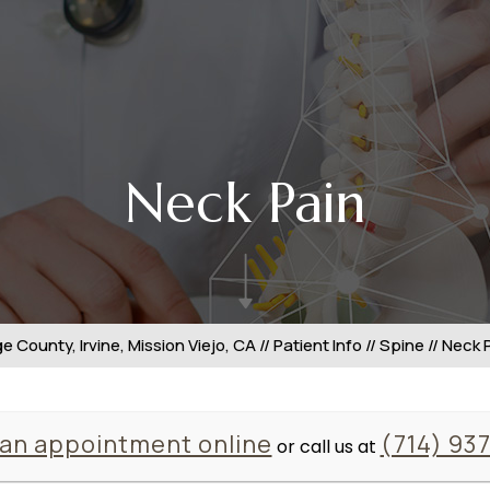
Neck Pain
 County, Irvine, Mission Viejo, CA
//
Patient Info
//
Spine
// Neck 
an appointment online
(714) 93
or call us at