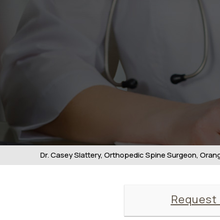
Dr. Casey Slattery, Orthopedic Spine Surgeon, Orange
Request 