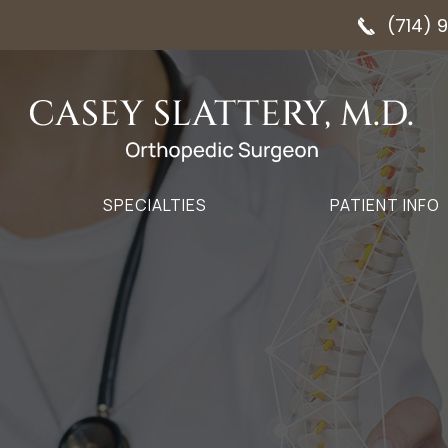
(714) 
SPECIALTIES
PATIENT INFO