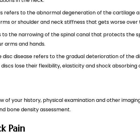
sations in the neck.
is refers to the abnormal degeneration of the cartilage 
 arms or shoulder and neck stiffness that gets worse over 
rs to the narrowing of the spinal canal that protects the 
our arms and hands.
e disc disease refers to the gradual deterioration of the
iscs lose their flexibility, elasticity and shock absorbing 
iew of your history, physical examination and other imag
 and bone density assessment.
k Pain