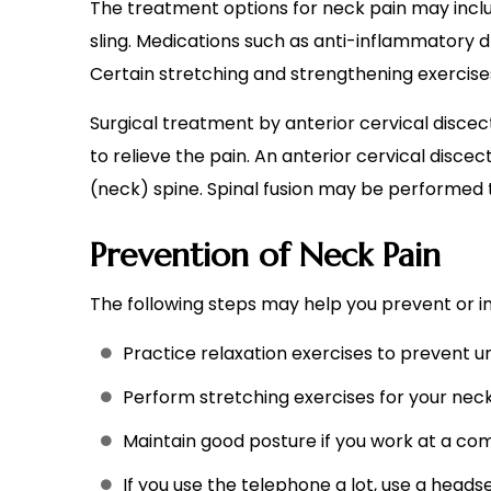
The treatment options for neck pain may include
sling. Medications such as anti-inflammatory 
Certain stretching and strengthening exerci
Surgical treatment by anterior cervical disce
to relieve the pain. An anterior cervical disc
(neck) spine. Spinal fusion may be performed to
Prevention of Neck Pain
The following steps may help you prevent or i
Practice relaxation exercises to prevent u
Perform stretching exercises for your neck
Maintain good posture if you work at a com
If you use the telephone a lot, use a heads