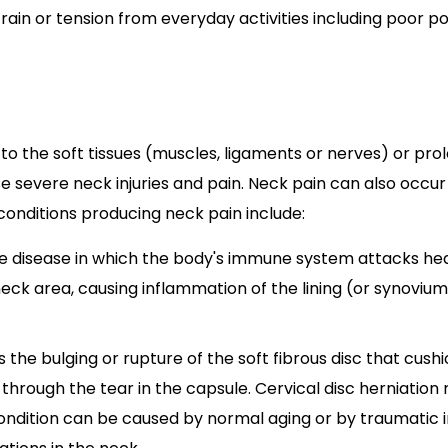
n or tension from everyday activities including poor p
to the soft tissues (muscles, ligaments or nerves) or pr
e severe neck injuries and pain. Neck pain can also occur
onditions producing neck pain include:
ne disease in which the body's immune system attacks healt
ck area, causing inflammation of the lining (or synovium) o
 is the bulging or rupture of the soft fibrous disc that cus
hrough the tear in the capsule. Cervical disc herniation r
ondition can be caused by normal aging or by traumatic in