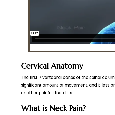
Cervical Anatomy
The first 7 vertebral bones of the spinal colum
significant amount of movement, and is less pr
or other painful disorders.
What is Neck Pain?