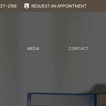
937-2198
REQUEST AN APPOINTMENT
MEDIA
CONTACT