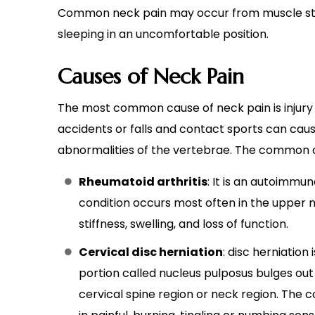
Common neck pain may occur from muscle strai
sleeping in an uncomfortable position.
Causes of Neck Pain
The most common cause of neck pain is injury 
accidents or falls and contact sports can caus
abnormalities of the vertebrae. The common c
Rheumatoid arthritis
: It is an autoimmu
condition occurs most often in the upper ne
stiffness, swelling, and loss of function.
Cervical disc herniation
: disc herniation
portion called nucleus pulposus bulges out t
cervical spine region or neck region. The c