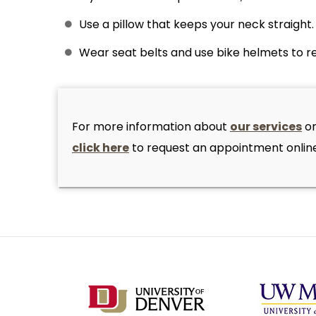
Use a pillow that keeps your neck straight.
Wear seat belts and use bike helmets to re
For more information about
our services
or
click here
to request an appointment online.