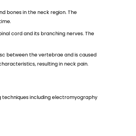
and bones in the neck region. The
time.
spinal cord and its branching nerves. The
 disc between the vertebrae and is caused
characteristics, resulting in neck pain.
ing techniques including electromyography