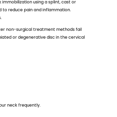
immobilization using a splint, cast or
d to reduce pain and inflammation.
s.
fter non-surgical treatment methods fail
iated or degenerative disc in the cervical
your neck frequently.