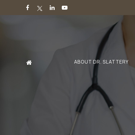
ABOUT DR. SLATTERY