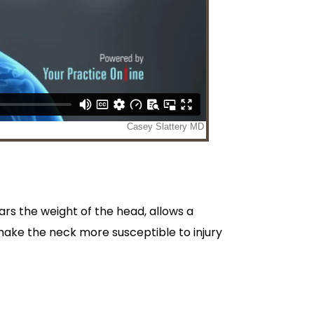
ars the weight of the head, allows a
 make the neck more susceptible to injury