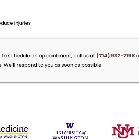
duce injuries.
 to schedule an appointment, call us at
(714) 937-2198
o
 We'll respond to you as soon as possible.