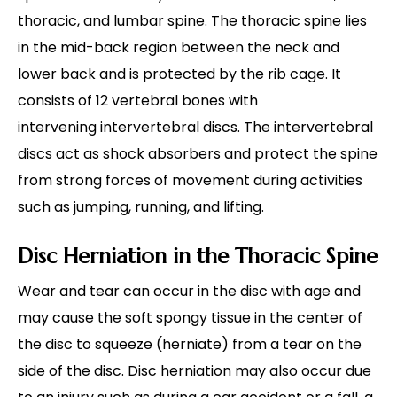
thoracic, and lumbar spine. The thoracic spine lies
in the mid-back region between the neck and
lower back and is protected by the rib cage. It
consists of 12 vertebral bones with
intervening intervertebral discs. The intervertebral
discs act as shock absorbers and protect the spine
from strong forces of movement during activities
such as jumping, running, and lifting.
Disc Herniation in the Thoracic Spine
Wear and tear can occur in the disc with age and
may cause the soft spongy tissue in the center of
the disc to squeeze (herniate) from a tear on the
side of the disc. Disc herniation may also occur due