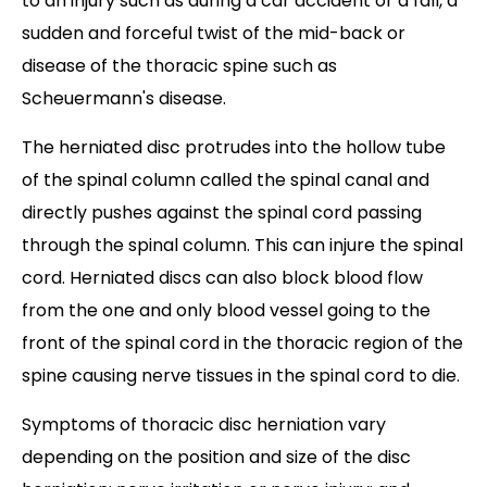
to an injury such as during a car accident or a fall, a
sudden and forceful twist of the mid-back or
disease of the thoracic spine such as
Scheuermann's disease.
The herniated disc protrudes into the hollow tube
of the spinal column called the spinal canal and
directly pushes against the spinal cord passing
through the spinal column. This can injure the spinal
cord. Herniated discs can also block blood flow
from the one and only blood vessel going to the
front of the spinal cord in the thoracic region of the
spine causing nerve tissues in the spinal cord to die.
Symptoms of thoracic disc herniation vary
depending on the position and size of the disc