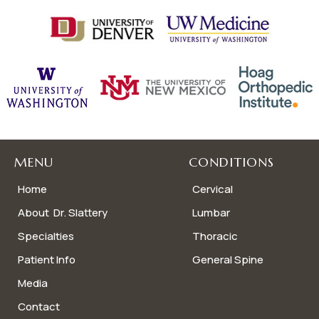
MENU
CONDITIONS
Home
Cervical
About Dr. Slattery
Lumbar
Specialties
Thoracic
Patient Info
General Spine
Media
Contact