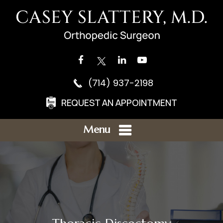
(714) 937-2198
REQUEST AN APPOINTMENT
Menu