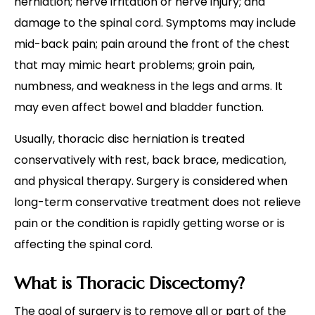
herniation; nerve irritation or nerve injury; and
damage to the spinal cord. Symptoms may include
mid-back pain; pain around the front of the chest
that may mimic heart problems; groin pain,
numbness, and weakness in the legs and arms. It
may even affect bowel and bladder function.
Usually, thoracic disc herniation is treated
conservatively with rest, back brace, medication,
and physical therapy. Surgery is considered when
long-term conservative treatment does not relieve
pain or the condition is rapidly getting worse or is
affecting the spinal cord.
What is Thoracic Discectomy?
The goal of surgery is to remove all or part of the