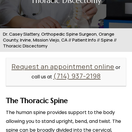
Thoracic Discectomy
Dr. Casey Slattery, Orthopedic Spine Surgeon, Orange
County, Irvine, Mission Viejo, CA
//
Patient Info
//
Spine
//
Thoracic Discectomy
Request an appointment online
or
(714) 937-2198
call us at
The Thoracic Spine
The human spine provides support to the body
allowing you to stand upright, bend, and twist. The
spine can be broadly divided into the cervical,