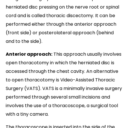
herniated disc pressing on the nerve root or spinal
cord and is called thoracic discectomy. It can be
performed either through the anterior approach
(front side) or posterolateral approach (behind
and to the side).
Anterior approach:
This approach usually involves
open thoracotomy in which the herniated disc is
accessed through the chest cavity. An alternative
to open thoracotomy is Video-Assisted Thoracic
Surgery (VATS). VATS is a minimally invasive surgery
performed through several small incisions and
involves the use of a thoracoscope, a surgical tool
with a tiny camera.
The thoracoscope is inserted into the side of the