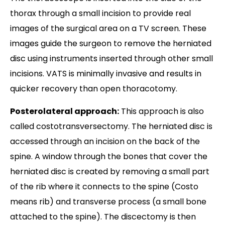
thorax through a small incision to provide real
images of the surgical area on a TV screen. These
images guide the surgeon to remove the herniated
disc using instruments inserted through other small
incisions. VATS is minimally invasive and results in
quicker recovery than open thoracotomy.
Posterolateral approach:
This approach is also
called costotransversectomy. The herniated disc is
accessed through an incision on the back of the
spine. A window through the bones that cover the
herniated disc is created by removing a small part
of the rib where it connects to the spine (Costo
means rib) and transverse process (a small bone
attached to the spine). The discectomy is then