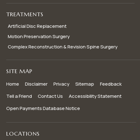
TREATMENTS
Artificial Disc Replacement
Motion Preservation Surgery
Complex Reconstruction & Revision Spine Surgery
SITE MAP
Home
Disclaimer
Privacy
Sitemap
Feedback
Tell a Friend
Contact Us
Accessibility Statement
Open Payments Database Notice
LOCATIONS