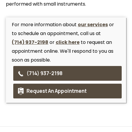
performed with small instruments.
For more information about
our services
or
to schedule an appointment, call us at
(714) 937-2198
or
click here
to request an
appointment online. We'll respond to you as
soon as possible.
(714) 937-2198
Request An Appointment