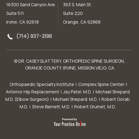
16300 Sand Canyon Ave.
363 S. Main St.
Suite 511
Suite 220
Irvine, CA 92618
Orange, CA 92868
(714) 937-2198
© DR. CASEY SLATTERY, ORTHOPEDIC SPINE SURGEON,
ORANGE COUNTY, IRVINE, MISSION VIEJO, CA
Orthopaedic Specialty Institute
|
Complex Spine Center
|
Anterior Hip Replacement
|
Jay Patel. M.D.
|
Michael Shepard.
M.D. (Elbow Surgeon)
|
Michael Shepard. M.D.
|
Robert Gorab.
M.D.
|
Steve Barnett. M.D.
|
Robert Grumet, M.D.