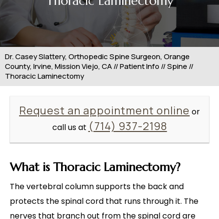
Thoracic Laminectomy
Dr. Casey Slattery, Orthopedic Spine Surgeon, Orange
County, Irvine, Mission Viejo, CA
//
Patient Info
//
Spine
//
Thoracic Laminectomy
Request an appointment online
or
(714) 937-2198
call us at
What is Thoracic Laminectomy?
The vertebral column supports the back and
protects the spinal cord that runs through it. The
nerves that branch out from the spinal cord are