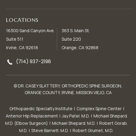
LOCATIONS
16300 Sand Canyon Ave.
363 S. Main St.
Suite 511
Suite 220
Irvine, CA 92618
Orange, CA 92868
(714) 937-2198
© DR. CASEY SLATTERY, ORTHOPEDIC SPINE SURGEON,
ORANGE COUNTY, IRVINE, MISSION VIEJO, CA
Orthopaedic Specialty Institute
|
Complex Spine Center
|
Anterior Hip Replacement
|
Jay Patel. M.D.
|
Michael Shepard.
M.D. (Elbow Surgeon)
|
Michael Shepard. M.D.
|
Robert Gorab.
M.D.
|
Steve Barnett. M.D.
|
Robert Grumet, M.D.