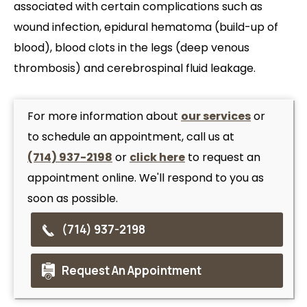
associated with certain complications such as
wound infection, epidural hematoma (build-up of
blood), blood clots in the legs (deep venous
thrombosis) and cerebrospinal fluid leakage.
For more information about
our services
or
to schedule an appointment, call us at
(714) 937-2198
or
click here
to request an
appointment online. We'll respond to you as
soon as possible.
(714) 937-2198
Request An Appointment