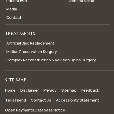
Patient Info
General Spine
Media
Contact
TREATMENTS
Artificial Disc Replacement
Motion Preservation Surgery
Complex Reconstruction & Revision Spine Surgery
SITE MAP
Home
Disclaimer
Privacy
Sitemap
Feedback
Tell a Friend
Contact Us
Accessibility Statement
Open Payments Database Notice