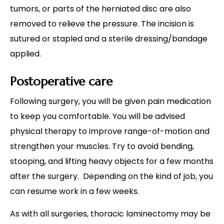
tumors, or parts of the herniated disc are also
removed to relieve the pressure. The incision is
sutured or stapled and a sterile dressing/bandage
applied.
Postoperative care
Following surgery, you will be given pain medication
to keep you comfortable. You will be advised
physical therapy to improve range-of-motion and
strengthen your muscles. Try to avoid bending,
stooping, and lifting heavy objects for a few months
after the surgery. Depending on the kind of job, you
can resume work in a few weeks.
As with all surgeries, thoracic laminectomy may be