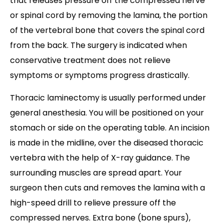
that releases pressure off the compressed nerve
or spinal cord by removing the lamina, the portion
of the vertebral bone that covers the spinal cord
from the back. The surgery is indicated when
conservative treatment does not relieve
symptoms or symptoms progress drastically.
Thoracic laminectomy is usually performed under
general anesthesia. You will be positioned on your
stomach or side on the operating table. An incision
is made in the midline, over the diseased thoracic
vertebra with the help of X-ray guidance. The
surrounding muscles are spread apart. Your
surgeon then cuts and removes the lamina with a
high-speed drill to relieve pressure off the
compressed nerves. Extra bone (bone spurs),