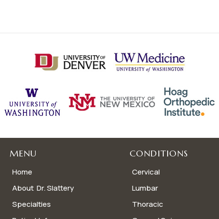
MENU
CONDITIONS
Home
Cervical
About Dr. Slattery
Lumbar
Specialties
Thoracic