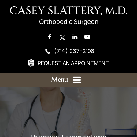
(714) 937-2198
REQUEST AN APPOINTMENT
Menu