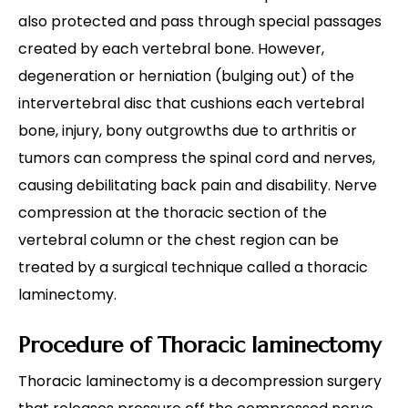
also protected and pass through special passages
created by each vertebral bone. However,
degeneration or herniation (bulging out) of the
intervertebral disc that cushions each vertebral
bone, injury, bony outgrowths due to arthritis or
tumors can compress the spinal cord and nerves,
causing debilitating back pain and disability. Nerve
compression at the thoracic section of the
vertebral column or the chest region can be
treated by a surgical technique called a thoracic
laminectomy.
Procedure of Thoracic laminectomy
Thoracic laminectomy is a decompression surgery