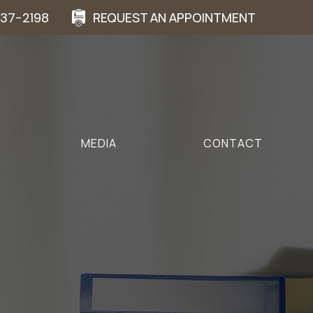
937-2198
REQUEST AN APPOINTMENT
MEDIA
CONTACT