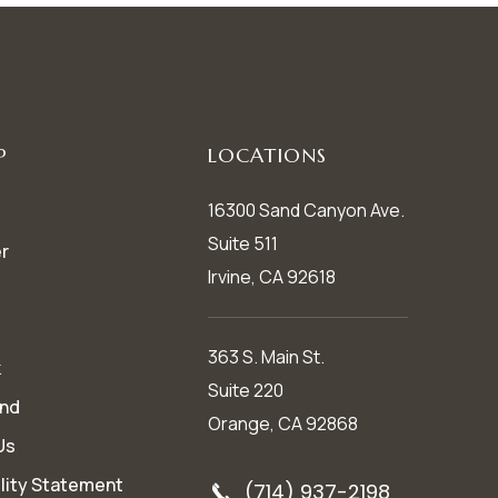
P
LOCATIONS
16300 Sand Canyon Ave.
Suite 511
r
Irvine, CA 92618
363 S. Main St.
k
Suite 220
end
Orange, CA 92868
Us
lity Statement
(714) 937-2198