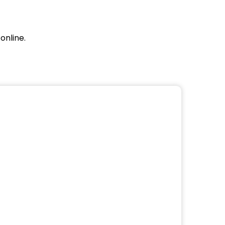
online.