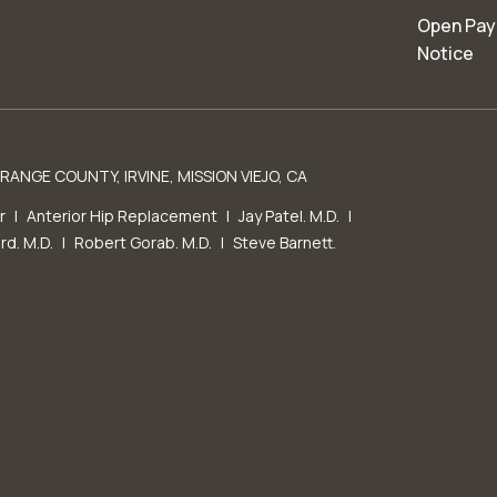
Open Pay
Notice
ANGE COUNTY, IRVINE, MISSION VIEJO, CA
r
|
Anterior Hip Replacement
|
Jay Patel. M.D.
|
rd. M.D.
|
Robert Gorab. M.D.
|
Steve Barnett.