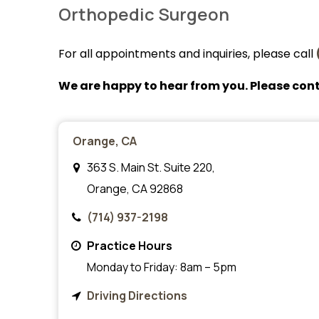
Orthopedic Surgeon
For all appointments and inquiries, please call
We are happy to hear from you. Please cont
Orange, CA
363 S. Main St. Suite 220,
Orange, CA 92868
(714) 937-2198
Practice Hours
Monday to Friday: 8am – 5pm
Driving Directions