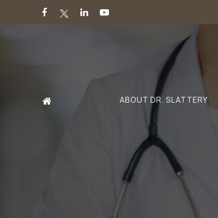
ABOUT DR. SLATTERY