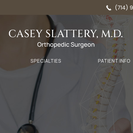
(714) 
SPECIALTIES
PATIENT INFO