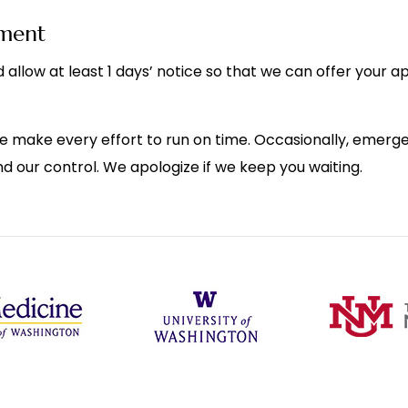
tment
 allow at least 1 days’ notice so that we can offer your 
e make every effort to run on time. Occasionally, emergen
d our control. We apologize if we keep you waiting.