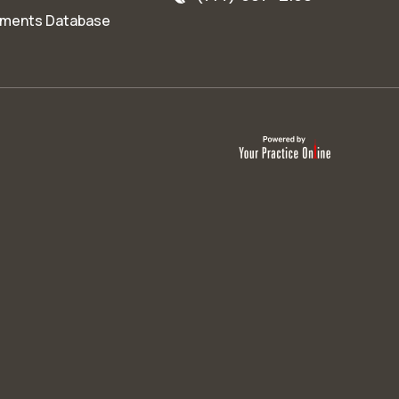
ments Database