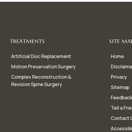
TREATMENTS
SITE MA
Artificial Disc Replacement
Home
Motion Preservation Surgery
Disclaime
Complex Reconstruction &
Privacy
Revision Spine Surgery
Sitemap
Feedbac
Tell a Fri
Contact 
Accessibi