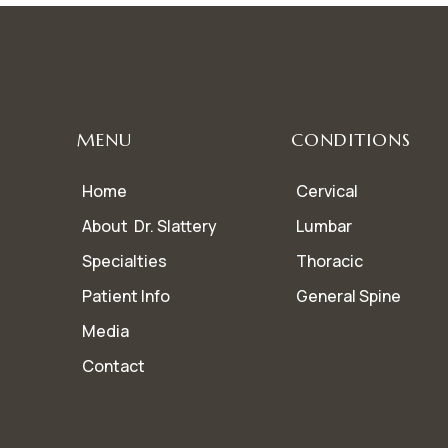
MENU
CONDITIONS
Home
Cervical
About Dr. Slattery
Lumbar
Specialties
Thoracic
Patient Info
General Spine
Media
Contact