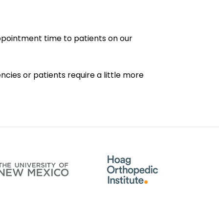
appointment time to patients on our
cies or patients require a little more