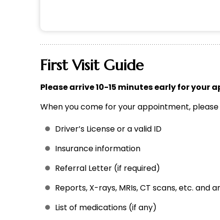
First Visit Guide
Please arrive 10-15 minutes early for your a
When you come for your appointment, please b
Driver’s License or a valid ID
Insurance information
Referral Letter (if required)
Reports, X-rays, MRIs, CT scans, etc. and 
List of medications (if any)