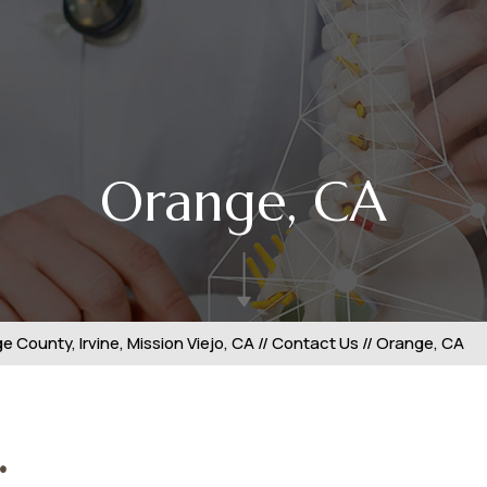
Orange, CA
 County, Irvine, Mission Viejo, CA
//
Contact Us
// Orange, CA
.