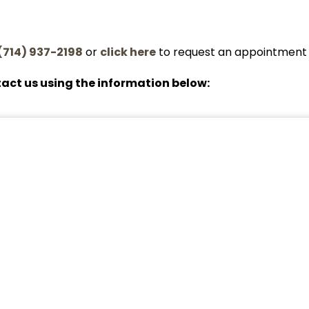
(714) 937-2198
or
click here
to request an appointment 
act us using the information below: