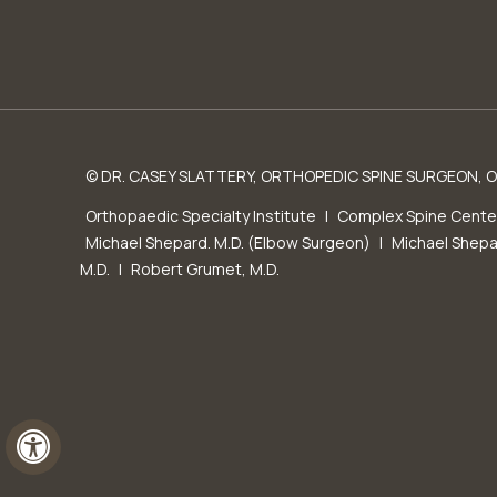
© DR. CASEY SLATTERY, ORTHOPEDIC SPINE SURGEON, OR
Orthopaedic Specialty Institute
|
Complex Spine Cente
Michael Shepard. M.D. (Elbow Surgeon)
|
Michael Shepa
M.D.
|
Robert Grumet, M.D.
Hide