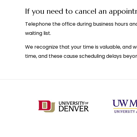
If you need to cancel an appoin
Telephone the office during business hours and
waiting list.
We recognize that your time is valuable, and w
time, and these cause scheduling delays beyon