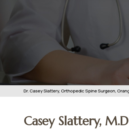
Dr. Casey Slattery, Orthopedic Spine Surgeon, Orange
Casey Slattery, M.D