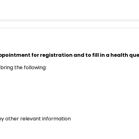
ppointment for registration and to fill in a health qu
ring the following:
any other relevant information